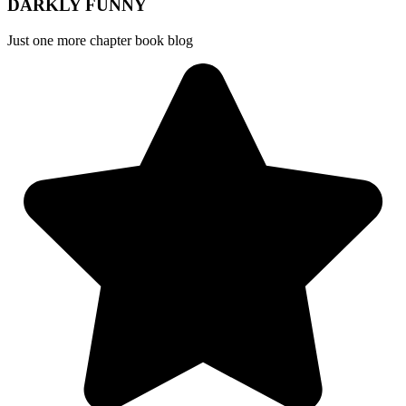
DARKLY FUNNY
Just one more chapter book blog