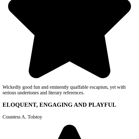
Wickedly good fun and eminently quaffable escapism, yet with
serious undertones and literary references.
ELOQUENT, ENGAGING AND PLAYFUL
Countess A. Tolstoy