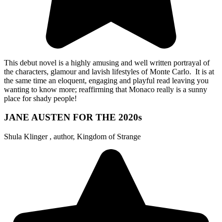
This debut novel is a highly amusing and well written portrayal of
the characters, glamour and lavish lifestyles of Monte Carlo. It is at
the same time an eloquent, engaging and playful read leaving you
wanting to know more; reaffirming that Monaco really is a sunny
place for shady people!
JANE AUSTEN FOR THE 2020s
Shula Klinger , author, Kingdom of Strange