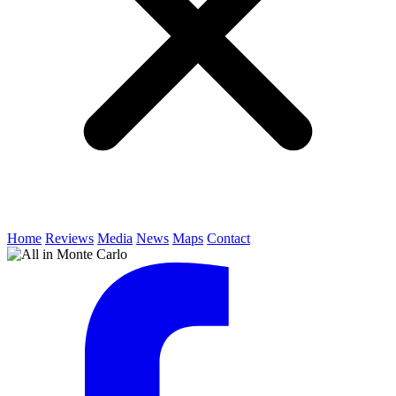
Home
Reviews
Media
News
Maps
Contact