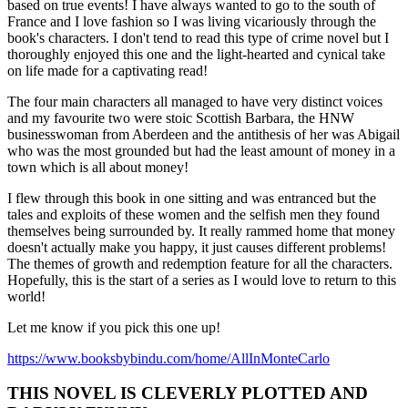
based on true events! I have always wanted to go to the south of
France and I love fashion so I was living vicariously through the
book's characters. I don't tend to read this type of crime novel but I
thoroughly enjoyed this one and the light-hearted and cynical take
on life made for a captivating read!
The four main characters all managed to have very distinct voices
and my favourite two were stoic Scottish Barbara, the HNW
businesswoman from Aberdeen and the antithesis of her was Abigail
who was the most grounded but had the least amount of money in a
town which is all about money!
I flew through this book in one sitting and was entranced but the
tales and exploits of these women and the selfish men they found
themselves being surrounded by. It really rammed home that money
doesn't actually make you happy, it just causes different problems!
The themes of growth and redemption feature for all the characters.
Hopefully, this is the start of a series as I would love to return to this
world!
Let me know if you pick this one up!
https://www.booksbybindu.com/home/AllInMonteCarlo
THIS NOVEL IS CLEVERLY PLOTTED AND