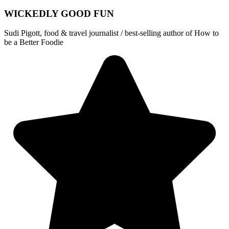
WICKEDLY GOOD FUN
Sudi Pigott, food & travel journalist / best-selling author of How to
be a Better Foodie