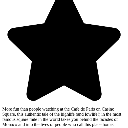
More fun than people watching at the Cafe de Paris on Casino
Square, this authentic tale of the highlife (and lowlife!) in the most
famous square mile in the world takes you behind the facades of
Monaco and into the lives of people who call this place home.