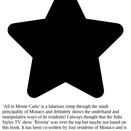
‘All in Monte Carlo’ is a hilarious romp through the small
principality of Monaco and definitely shows the underhand and
manipulative ways of its residents! I always thought that the Julia
Styles TV show ‘Riveria’ was over the top but maybe not based on
this book. It has been co-written by four residents of Monaco and is