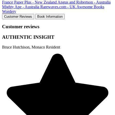
France
Paper Plus - New Zealand
Angus and Robertson - Australia
Mighty Ape - Australia
Rarewaves.com - UK
Awesome Books
Wordery
Customer Reviews
Book Information
Customer reviews
AUTHENTIC INSIGHT
Bruce Hutchison, Monaco Resident