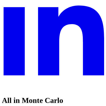
All in Monte Carlo