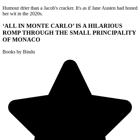
Humour drier than a Jacob's cracker. It's as if Jane Austen had honed
her wit in the 2020s.
‘ALL IN MONTE CARLO’ IS A HILARIOUS
ROMP THROUGH THE SMALL PRINCIPALITY
OF MONACO
Books by Bindu