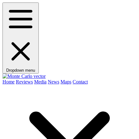
Dropdown menu
Home
Reviews
Media
News
Maps
Contact