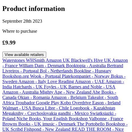
Product information
September 28th 2023
Where to purchase
£9.99
View available retailers
Waterstones
WHSmith
Amazon UK
Blackwell's
Hive UK
Amazon
- France
William Dam - Denmark
Booktopia - Australia
Bertrand
Livreiros - Portugal
Bol - Netherlands
Bookline - Hungary
Bookshop.org
Wook - Portugal
Platekompaniet - Norway
Bokus -
Sweden
Amazon - Italy
Love Reading
Amazon - UAE
Amazon -
India
Hatchards - UK
Foyles - UK
Barnes and Noble - USA
Amazon - Australia
Mighty Ape - New Zealand
Abe Books -
Canada
Okian - Romania
Amazon - Belgium
Takealot - South
Africa
Troubador
Google Play
Kobo
Overdrive
Eason - Ireland
Walmart - USA
Busca Libre - Chile
Logobook - Kazakhstan
Megaknihy - Czechoslovakia
gandhi - Mexico
Swiatksiazki -
Poland
Niche Books, Your English Bookshop Valbonne - France
Browns Books - UK
imusic - Denmark
The Portobello Bookshop -
UK
Scribd
Fishpond - New Zealand
READ THE ROOM - Nice