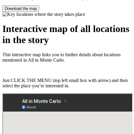
Download the map
Interactive map of all locations
in the story
This interactive map links you to further details about locations
mentioned in All in Monte Carlo.
Just CLICK THE MENU (top left small box with arrow) and then
select the place you’re interested in.