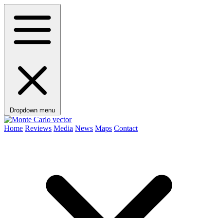
Dropdown menu
Home
Reviews
Media
News
Maps
Contact