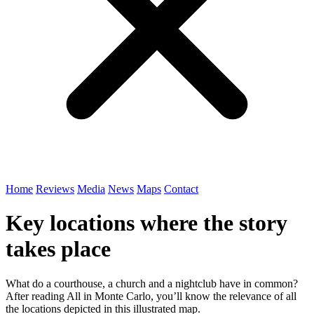
Home
Reviews
Media
News
Maps
Contact
Key locations where the story
takes place
What do a courthouse, a church and a nightclub have in common?
After reading All in Monte Carlo, you’ll know the relevance of all
the locations depicted in this illustrated map.