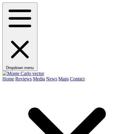
Dropdown menu
Home
Reviews
Media
News
Maps
Contact