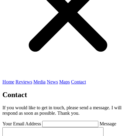
Home
Reviews
Media
News
Maps
Contact
Contact
If you would like to get in touch, please send a message. I will
respond as soon as possible. Thank you.
Your Email Address
Message