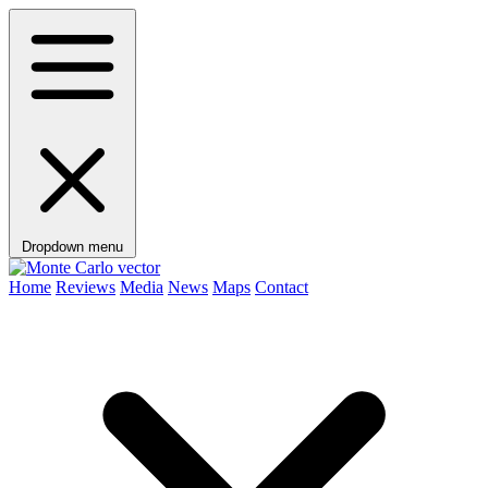
Dropdown menu
Home
Reviews
Media
News
Maps
Contact