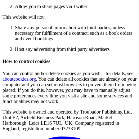
Allow you to share pages via Twitter
This website will not:
Share any personal information with third parties, unless
necessary for fulfillment of a contract, such as a book orders
and event bookings.
Host any advertising from third-party advertisers
How to control cookies
You can control and/or delete cookies as you wish – for details, see
aboutcookies.org
. You can delete all cookies that are already on your
computer and you can set most browsers to prevent them from being
placed. If you do this, however, you may have to manually adjust
some preferences every time you visit a site and some services and
functionalities may not work.
This website is owned and operated by Troubador Publishing Ltd,
Unit E2, Airfield Business Park, Harrison Road, Market
Harborough, Leics LE16 7UL, UK. Company registered in
England, registration number 03233109.