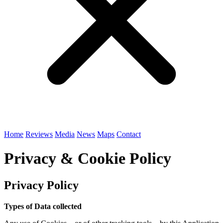
Home
Reviews
Media
News
Maps
Contact
Privacy & Cookie Policy
Privacy Policy
Types of Data collected