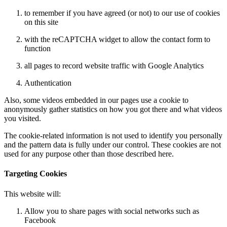
to remember if you have agreed (or not) to our use of cookies
on this site
with the reCAPTCHA widget to allow the contact form to
function
all pages to record website traffic with Google Analytics
Authentication
Also, some videos embedded in our pages use a cookie to
anonymously gather statistics on how you got there and what videos
you visited.
The cookie-related information is not used to identify you personally
and the pattern data is fully under our control. These cookies are not
used for any purpose other than those described here.
Targeting Cookies
This website will:
Allow you to share pages with social networks such as
Facebook