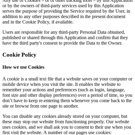
Any use of Cookies – or of other tracking tools – by this Application
or by the owners of third-party services used by this Application
serves the purpose of providing the Service required by the User, in
addition to any other purposes described in the present document
and in the Cookie Policy, if available.
Users are responsible for any third-party Personal Data obtained,
published or shared through this Application and confirm that they
have the third party's consent to provide the Data to the Owner.
Cookie Policy
How we use Cookies
A cookie is a small text file that a website saves on your computer or
mobile device when you visit the site. It enables the website to
remember your actions and preferences (such as login, language,
font size and other display preferences) over a period of time, so you
don’t have to keep re-entering them whenever you come back to the
site or browse from one page to another.
You can disable any cookies already stored on your computer, but
these may stop our website from functioning properly. Our website
uses cookies, and we shall ask you to consent to their use when you
first visit the website. A number of our pages use cookies: