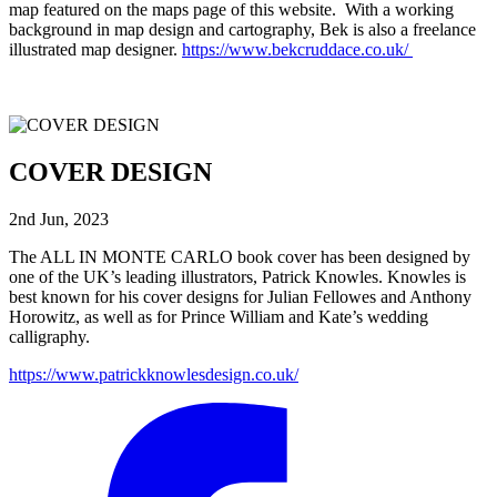
map featured on the maps page of this website. With a working
background in map design and cartography, Bek is also a freelance
illustrated map designer.
https://www.bekcruddace.co.uk/
COVER DESIGN
2nd Jun, 2023
The ALL IN MONTE CARLO book cover has been designed by
one of the UK’s leading illustrators, Patrick Knowles. Knowles is
best known for his cover designs for Julian Fellowes and Anthony
Horowitz, as well as for Prince William and Kate’s wedding
calligraphy.
https://www.patrickknowlesdesign.co.uk/