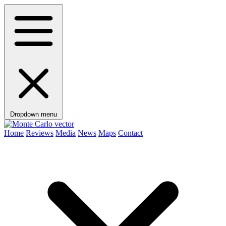
Dropdown menu
Home
Reviews
Media
News
Maps
Contact