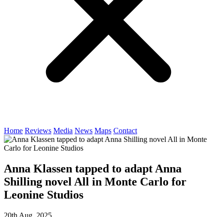
Home
Reviews
Media
News
Maps
Contact
Anna Klassen tapped to adapt Anna
Shilling novel All in Monte Carlo for
Leonine Studios
20th Aug, 2025