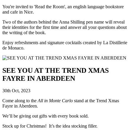
You're invited to 'Read the Room', an english language bookstore
and cafe in Nice.
Two of the authors behind the Anna Shilling pen name will reveal
their identities for the first time and answer all your questions about
the writing of the book.
Enjoy refreshments and signature cocktails created by La Distillerie
de Monaco.
SEE YOU AT THE TREND XMAS
FAYRE IN ABERDEEN
30th Oct, 2023
Come along to the
All in Monte Carlo
stand at the Trend Xmas
Fayre in Aberdeen.
We’ll be giving out gifts with every book sold.
Stock up for Christmas! It’s the idea stocking filler.