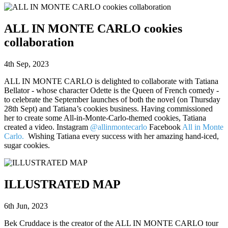
ALL IN MONTE CARLO cookies
collaboration
4th Sep, 2023
ALL IN MONTE CARLO is delighted to collaborate with Tatiana
Bellator - whose character Odette is the Queen of French comedy -
to celebrate the September launches of both the novel (on Thursday
28th Sept) and Tatiana’s cookies business. Having commissioned
her to create some All-in-Monte-Carlo-themed cookies, Tatiana
created a video. Instagram
@allinmontecarlo
Facebook
All in Monte
Carlo.
Wishing Tatiana every success with her amazing hand-iced,
sugar cookies.
ILLUSTRATED MAP
6th Jun, 2023
Bek Cruddace is the creator of the ALL IN MONTE CARLO tour