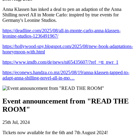
Anna Klassen has inked a deal to pen an adaption of the Anna
Shilling novel All in Monte Carlo: inspired by true events for
Germany's Leonine Studios.
https://deadline.com/2025/08/all-in-monte-carlo-anna-klassen-
leonine-studios-1236491967/
https://hollywood-spy.blogspot.com/2025/08/new-book-adaptations-
honeymoon-with.html
https://www.imdb.com/de/news/ni65435607/?ref_=tt_nwr_1
https://econews.handza.co.mz/2025/08/19/anna-klassen-tapped-to-
adapt-anna-shilling-novel-all-in-mo…
Event announcement from "READ THE
ROOM"
25th Jul, 2024
Tickets now available for the 6th and 7th August 2024!